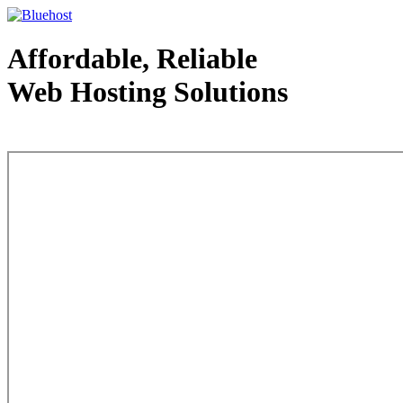
Affordable, Reliable
Web Hosting Solutions
Web Hosting - courtesy of www.bluehost.com